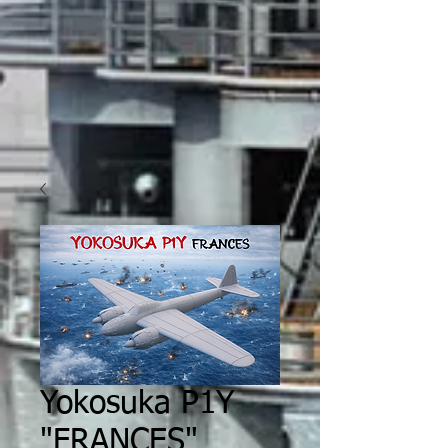
Yokosuka P1Y
"FRANCES"