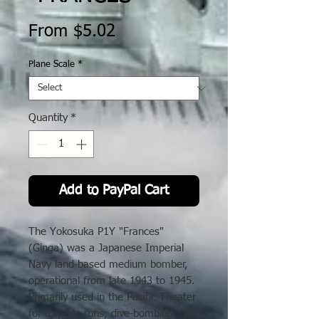
Sale
From
$5.02
Price
Plane Scale
*
Quantity
*
Add to PayPal Cart
The Yokosuka P1Y "Frances"
(Ginga) was a Japanese Imperial
Navy land-based medium bomber,
operational from late 1943 to 1945.
Primarily used in the Pacific Theater
for torpedo runs, dive-bombing, and