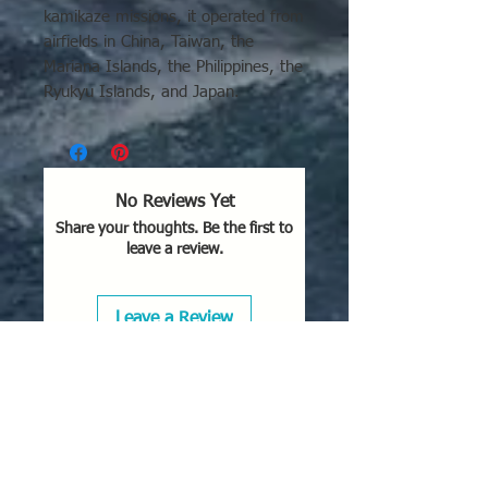
kamikaze missions, it operated from
airfields in China, Taiwan, the
Mariana Islands, the Philippines, the
Ryukyu Islands, and Japan.
Key operational details regarding its
use include:
Operational Areas:
The P1Y was
No Reviews Yet
utilized extensively in the defense
Share your thoughts. Be the first to
of the Philippines and Formosa
leave a review.
(Taiwan), as well as during the
crucial Okinawa campaign in
1945.
Leave a Review
Primary Roles:
It functioned as a
fast, twin-engine land-based
bomber. Due to its speed and
maneuverability, it was also used
in night-fighter roles (P1Y2-
S
Kyokko
).