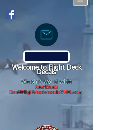
Welcome to Flight Deck
Decals
We ship world wide
New Email:
Dan@Flightdeckdecals2400.com