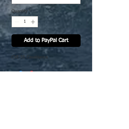
Quantity
*
Add to PayPal Cart
CVE-55 Casablanca
No Reviews Yet
Share your thoughts. Be the first to
leave a review.
Leave a Review