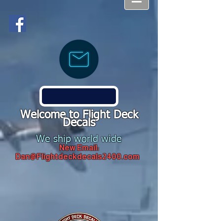
Welcome to Flight Deck
Decals
We ship world wide
New Email:
Dan@Flightdeckdecals2400.com