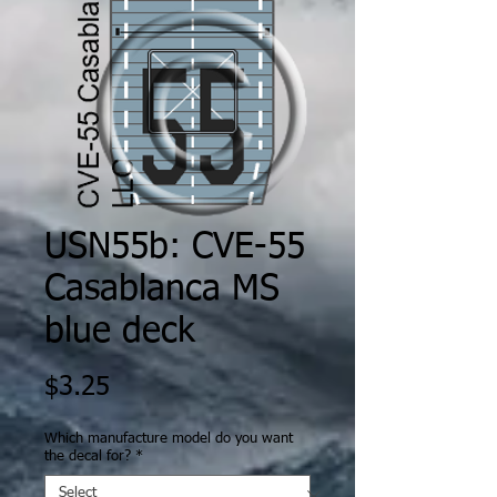
USN55b: CVE-55
Casablanca MS
blue deck
Price
$3.25
Which manufacture model do you want
the decal for?
*