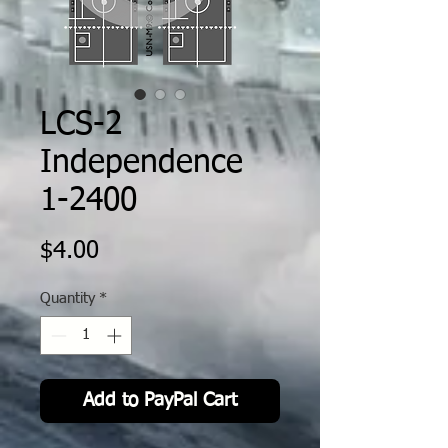
LCS-2
Independence
1-2400
Price
$4.00
Quantity
*
Add to PayPal Cart