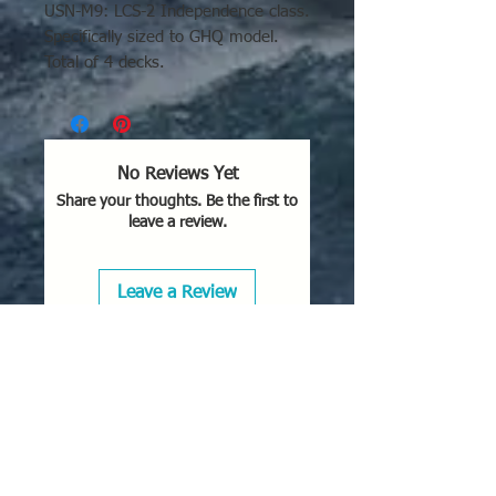
USN-M9: LCS-2 Independence class.
Specifically sized to GHQ model.
Total of 4 decks.
No Reviews Yet
Share your thoughts. Be the first to
leave a review.
Leave a Review