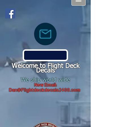
Welcome to Flight Deck
Decals
We ship world wide
New Email:
Dan@Flightdeckdecals2400.com