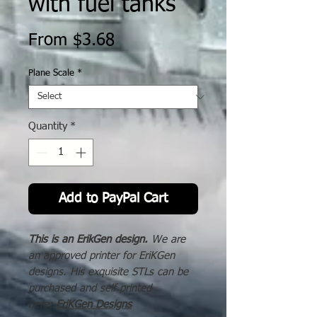
with fuel tanks
Sale
From
$3.68
Price
Plane Scale
*
Quantity
*
Add to PayPal Cart
This is an ErikGen design.
We are
an approved printer for EriKGen
designs. His exquisite STLs can be
purchased and self printed
here:
EriKGen Designs