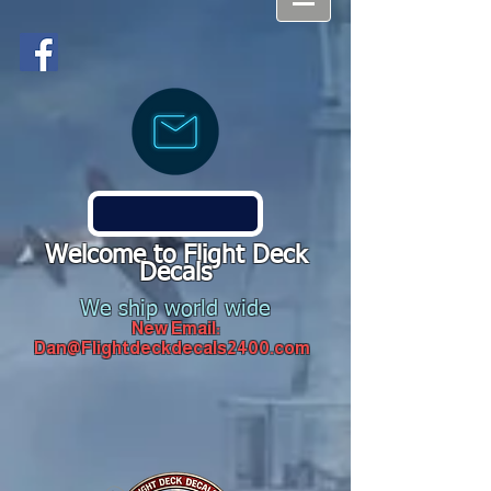
Welcome to Flight Deck
Decals
We ship world wide
New Email:
Dan@Flightdeckdecals2400.com