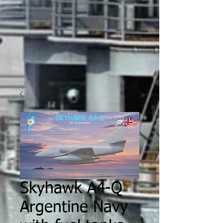
Skyhawk A4-Q
Argentine Navy