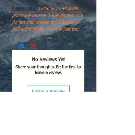
Please note:
1-200 & 1-144 scale
prints will receive 3 fuel probes. We
do not ship probes for 1-300 or 1-
285 scale prints. The are just too
small, thin, and break easily. I use a
bristle from a brush for my models
as they are much more flexible. for
1-200 scale I use a "cut to length"
No Reviews Yet
piece of jewelry brass/copper wire
Share your thoughts. Be the first to
from the craft store.
leave a review.
The
Douglas A-4Q Skyhawk
was
a specialized carrier-based attack
Leave a Review
aircraft operated by the Argentine
Naval Aviation (
Comando de
Aviación Naval Argentina
- CANA).
Modified from surplus U.S. Navy A-
4B airframes, it became famous for
its high-risk anti-ship missions