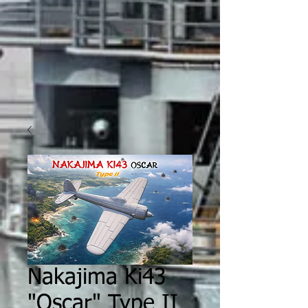
Nakajima Ki43
"Oscar" Type II