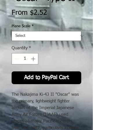
Sale
From
$2.52
Price
Plane Scale
*
Quantity
*
Add to PayPal Cart
The Nakajima Ki-43 II "Oscar" was
the primary, lightweight fighter
aircraft of the Imperial Japanese
Army Air Forces (IJAAF) used
across all major Pacific theaters
from late 1942, particularly in New