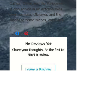
Guinea, China, and the Philippines.
It also served in air defense roles
over Formosa, Okinawa, and the
Japanese home islands, eventually
being used for
kamikaze
missions.
Key locations and usage details:
New Guinea & Solomon
No Reviews Yet
Islands:
Extensively used as a
Share your thoughts. Be the first to
primary interceptor, with
leave a review.
significant wreckage recovered
from areas like Sek and Wewak.
East Asia & China:
Operated
Leave a Review
against the USAAF in Southern
China and occupied territories.
Defense of Japan:
Used for
defensive, interception roles over
Okinawa and the home islands.
Island Campaigns:
Deployed