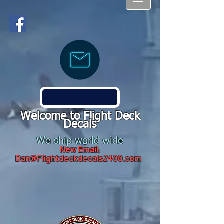
Welcome to Flight Deck
Decals
We ship world wide
New Email:
Dan@Flightdeckdecals2400.com