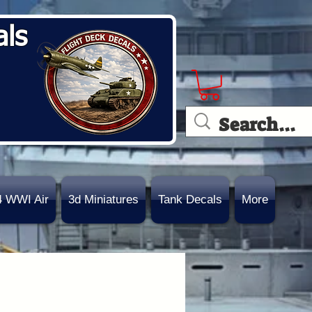
als
4 WWI Air
3d Miniatures
Tank Decals
More