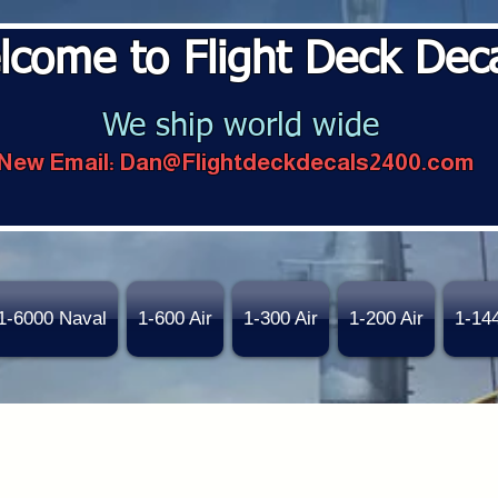
lcome to Flight Deck Dec
We ship world wide
New Email:
Dan@Flightdeckdecals2400.com
1-6000 Naval
1-600 Air
1-300 Air
1-200 Air
1-14