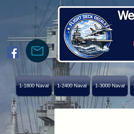
We
1-1800 Naval
1-2400 Naval
1-3000 Naval