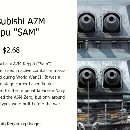
subishi A7M
pu "SAM"
Sale
m
$2.68
Price
subishi A7M Reppū ("Sam")
er used in active combat or mass-
d during World War II. It was a
e-stage carrier-based fighter
ed for the Imperial Japanese Navy
eed the A6M Zero, but only around
types were built before the war
ails Regarding Usage: