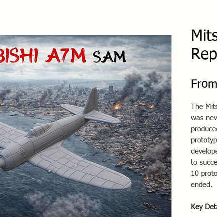
Mit
Rep
Fro
The Mit
was nev
produce
prototyp
develop
to succ
10 proto
ended.
Key Det