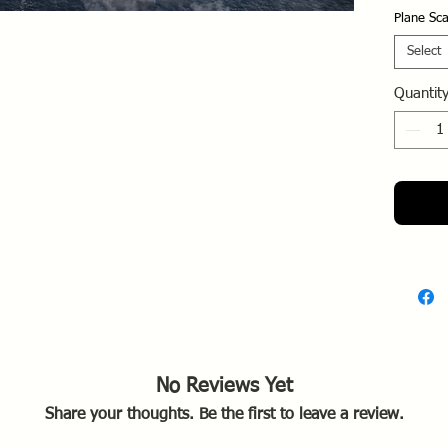
Activ
Plane Sca
enter
Deve
Select
numb
Quantit
and 
comp
Opera
plag
eart
Allie
produ
Final
test
in ha
of t
Designe
No Reviews Yet
intercept
Share your thoughts. Be the first to leave a review.
the F6F 
was for 