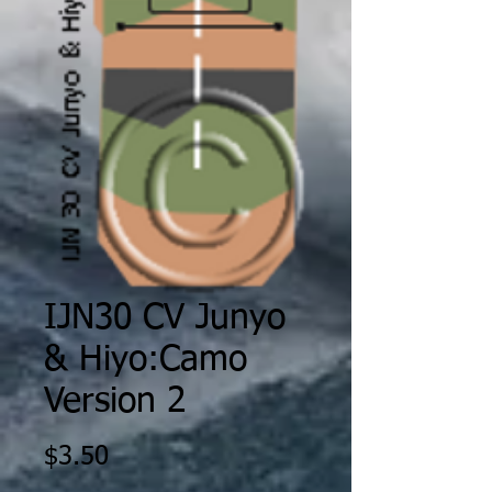
IJN30 CV Junyo
& Hiyo:Camo
Version 2
Price
$3.50