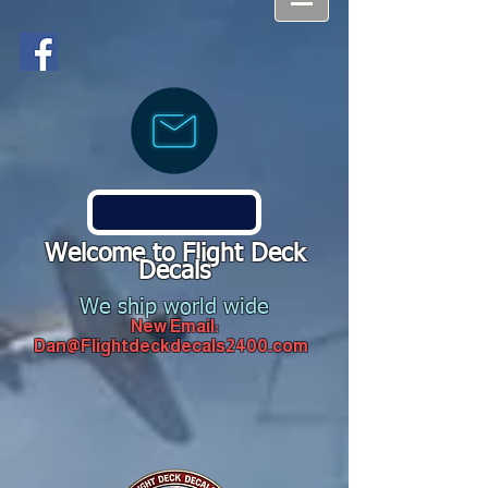
Welcome to Flight Deck
Decals
We ship world wide
New Email:
Dan@Flightdeckdecals2400.com