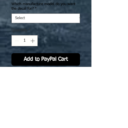
Which manufacture model do you want
the decal for?
*
Quantity
*
Add to PayPal Cart
IJN30 CV Junyo & Hiyo: Camo
Version 2. The deck decal is
specifically sized to fit GHQ model.
Now also avialble for 3D printed
Ghukek designed stl @ 1-2400 scale