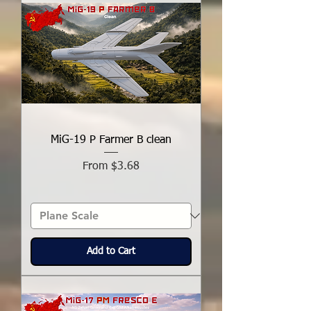
MiG-19 P Farmer B clean
Sale Price
From
$3.68
Add to Cart