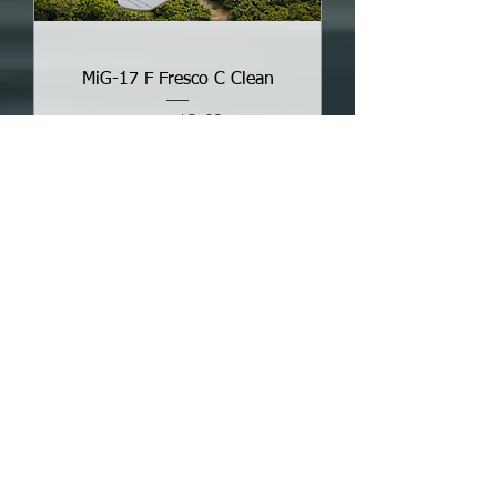
MiG-17 F Fresco C Clean
Sale Price
From
$3.68
Add to Cart