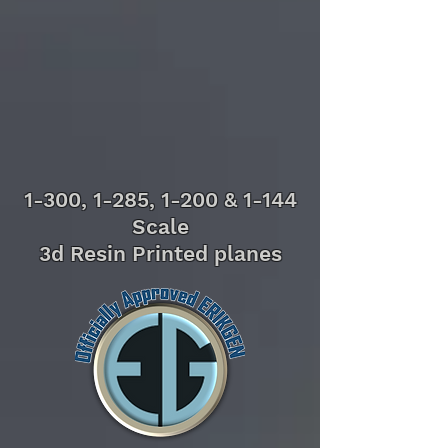
1-300, 1-285, 1-200 & 1-144
Scale
3d Resin Printed planes