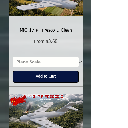
MiG-17 PF Fresco D Clean
Sale Price
From
$3.68
Add to Cart