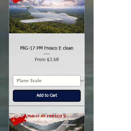
MiG-17 PM Fresco E clean
Sale Price
From
$3.68
Add to Cart