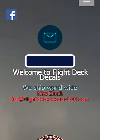
Welcome to Flight Deck
Decals
We ship world wide
New Email:
Dan@Flightdeckdecals2400.com