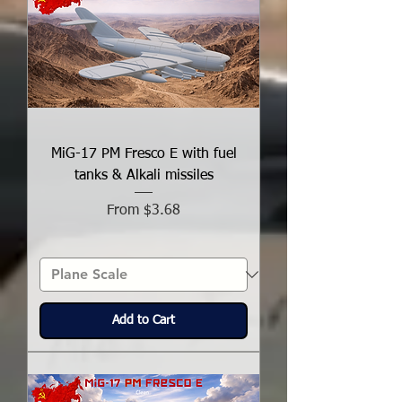
MiG-17 PM Fresco E with fuel
tanks & Alkali missiles
Sale Price
From
$3.68
Add to Cart