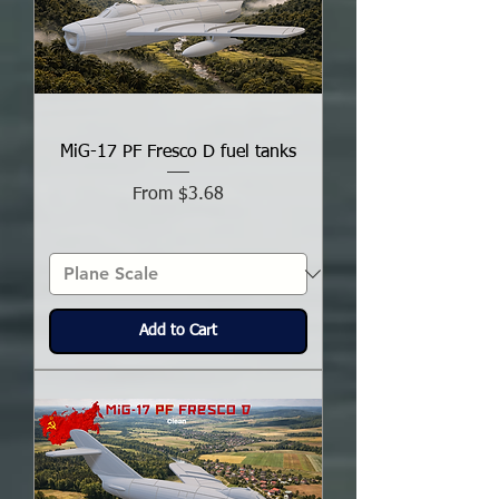
MiG-17 PF Fresco D fuel tanks
Sale Price
From
$3.68
Add to Cart