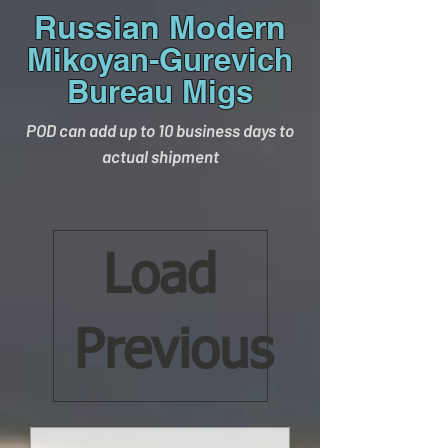
Russian Modern
Mikoyan-Gurevich
Bureau Migs
POD can add up to 10 business days to
actual shipment
Load
Previous