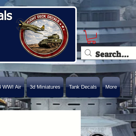
als
4 WWI Air
3d Miniatures
Tank Decals
More