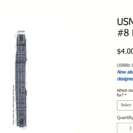
USN
#8 
$4.0
USN8b C
Now also
designe
Which ma
for?
*
Select
Quantit