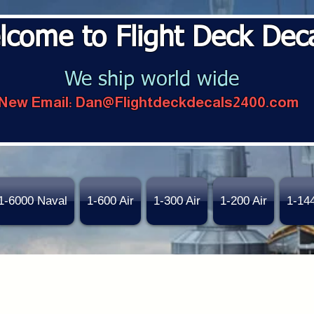
lcome to Flight Deck Dec
We ship world wide
New Email:
Dan@Flightdeckdecals2400.com
1-6000 Naval
1-600 Air
1-300 Air
1-200 Air
1-14