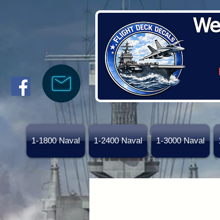
We
1-1800 Naval
1-2400 Naval
1-3000 Naval