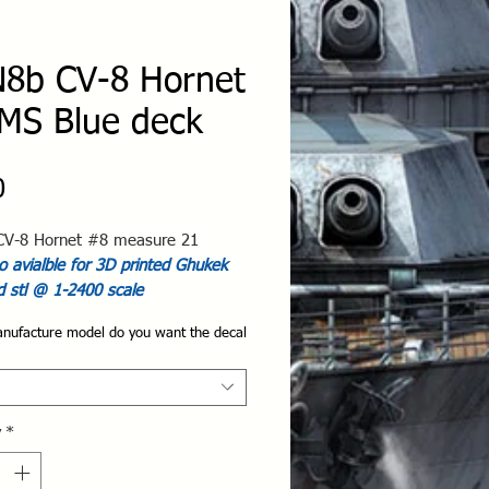
8b CV-8 Hornet
MS Blue deck
Price
0
V-8 Hornet #8 measure 21
 avialble for 3D printed Ghukek
d stl @ 1-2400 scale
nufacture model do you want the decal
y
*