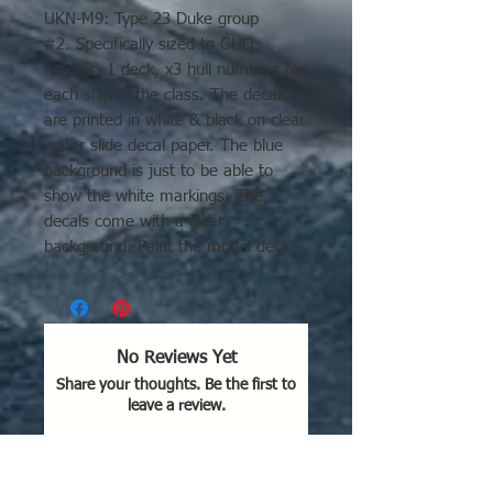
UKN-M9: Type 23 Duke group
#2. Specifically sized to GHQ
models. 1 deck, x3 hull numbers for
each ship in the class. The decals
are printed in white & black on clear
water slide decal paper. The blue
background is just to be able to
show the white markings. The
decals come with a clear
background. Paint the model deck
any color you like and apply the
decal. The paint will show between
the decal markings. Ships included
in this group: Northumberland,
No Reviews Yet
Richmond, Somerset, Grafton,
Share your thoughts. Be the first to
Sutherland, Kent, Portland, and St
leave a review.
Albans.
Leave a Review