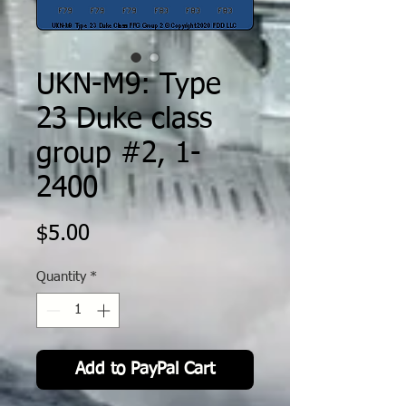
UKN-M9: Type
23 Duke class
group #2, 1-
2400
Price
$5.00
Quantity
*
Add to PayPal Cart