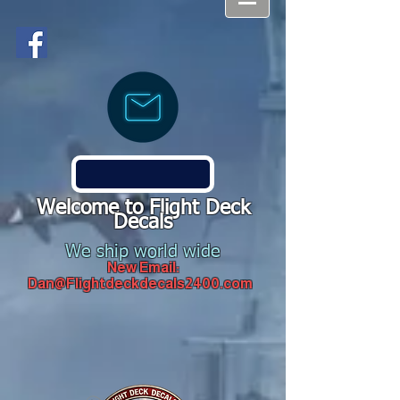
Welcome to Flight Deck
Decals
We ship world wide
New Email:
Dan@Flightdeckdecals2400.com