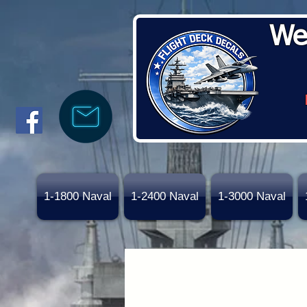
We
1-1800 Naval
1-2400 Naval
1-3000 Naval