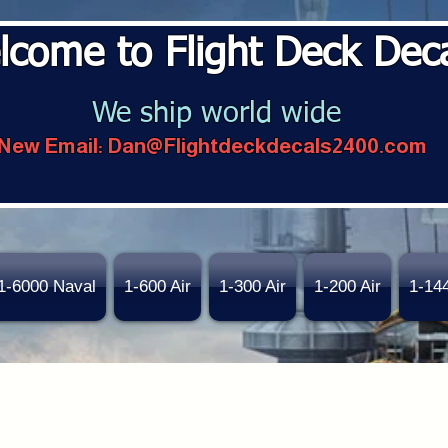
lcome to Flight Deck Dec
We ship world wide
New Email:
Dan@Flightdeckdecals2400.com
1-6000 Naval
1-600 Air
1-300 Air
1-200 Air
1-14