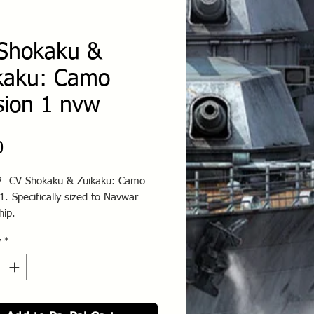
Shokaku &
kaku: Camo
sion 1 nvw
Price
0
 CV Shokaku & Zuikaku: Camo
1. Specifically sized to Navwar
hip.
y
*