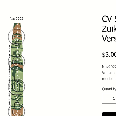
CV 
Zui
Ver
$3.0
Nav2022
Version 
model s
Quantit