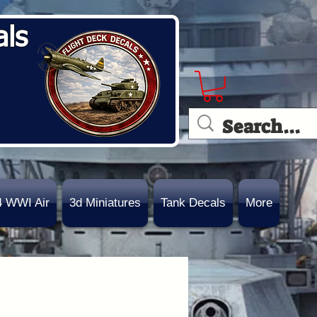
als
4 WWI Air
3d Miniatures
Tank Decals
More