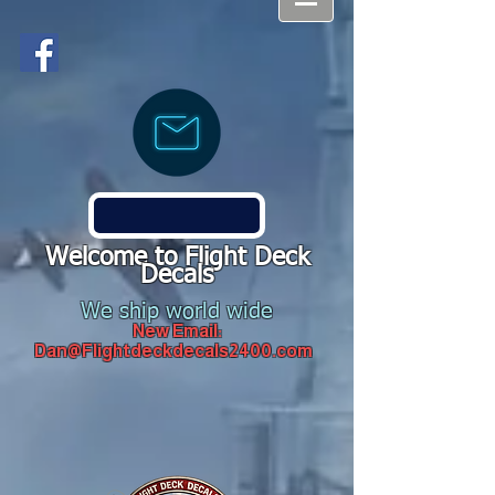
Welcome to Flight Deck
Decals
We ship world wide
New Email:
Dan@Flightdeckdecals2400.com