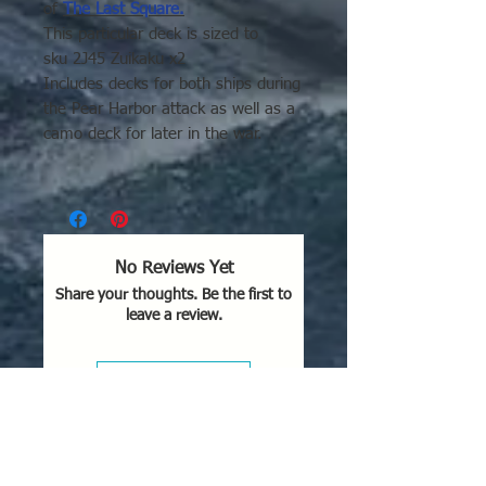
of
The Last Square.
This particular deck is sized to
sku 2J45 Zuikaku x2
Includes decks for both ships during
the Pear Harbor attack as well as a
camo deck for later in the war.
Please click here for
general decal
application tips.
No Reviews Yet
Share your thoughts. Be the first to
leave a review.
Leave a Review