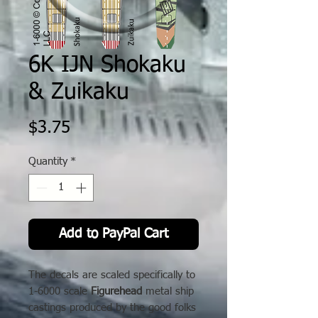
6K IJN Shokaku
& Zuikaku
Price
$3.75
Quantity
*
Add to PayPal Cart
The decals are scaled specifically to
1-6000 scale
Figurehead
metal ship
castings produced by the good folks