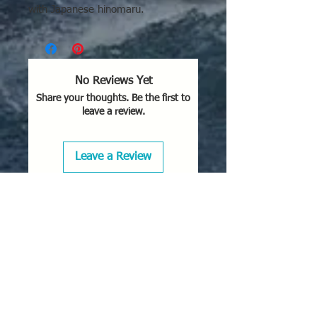
with Japanese hinomaru.
No Reviews Yet
Share your thoughts. Be the first to
leave a review.
Leave a Review