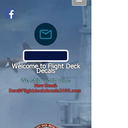
Welcome to Flight Deck
Decals
We ship world wide
New Email:
Dan@Flightdeckdecals2400.com