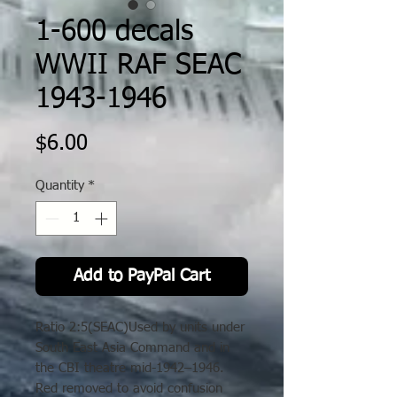
1-600 decals
WWII RAF SEAC
1943-1946
Price
$6.00
Quantity
*
Add to PayPal Cart
Ratio 2:5(SEAC)Used by units under
South East Asia Command and in
the CBI theatre mid-1942–1946.
Red removed to avoid confusion