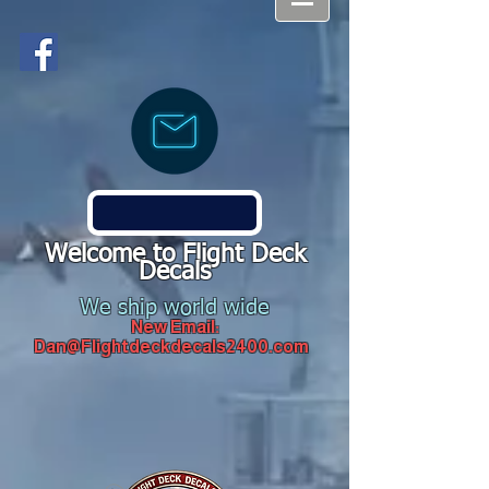
Welcome to Flight Deck
Decals
We ship world wide
New Email:
Dan@Flightdeckdecals2400.com