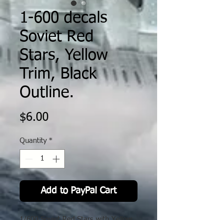
1-600 decals
Soviet Red
Stars, Yellow
Trim, Black
Outline.
Price
$6.00
Quantity
*
Add to PayPal Cart
1/600 Soviet Red Stars with Yellow