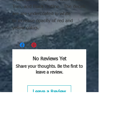
Trim, and Black Outline. The decals
are are undercoated in white
to increase opacity of red and
yellow colors.
No Reviews Yet
Share your thoughts. Be the first to
leave a review.
Leave a Review