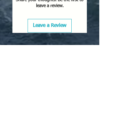
leave a review.
Leave a Review