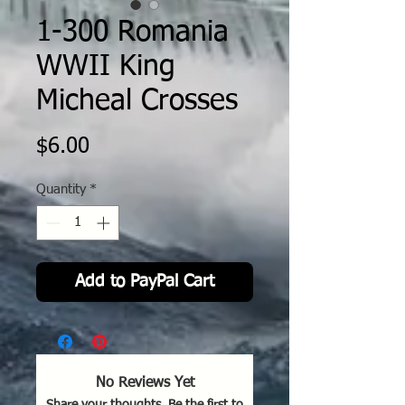
1-300 Romania
WWII King
Micheal Crosses
Price
$6.00
Quantity
*
Add to PayPal Cart
No Reviews Yet
Share your thoughts. Be the first to