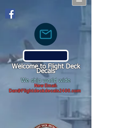
Welcome to Flight Deck
Decals
We ship world wide
New Email:
Dan@Flightdeckdecals2400.com