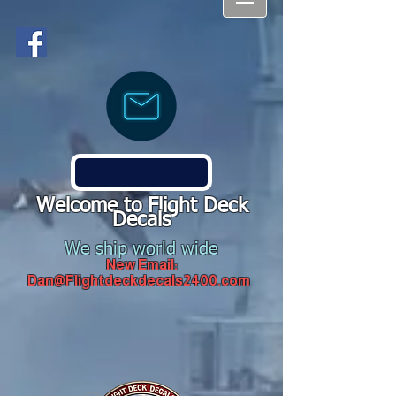
Welcome to Flight Deck
Decals
We ship world wide
New Email:
Dan@Flightdeckdecals2400.com