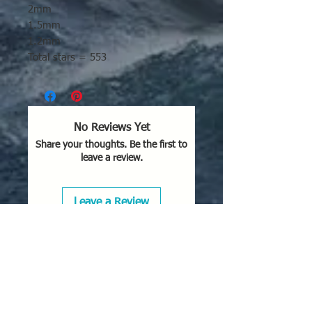
2mm
1.5mm
1.2mm
Total stars = 553
No Reviews Yet
Share your thoughts. Be the first to
leave a review.
Leave a Review