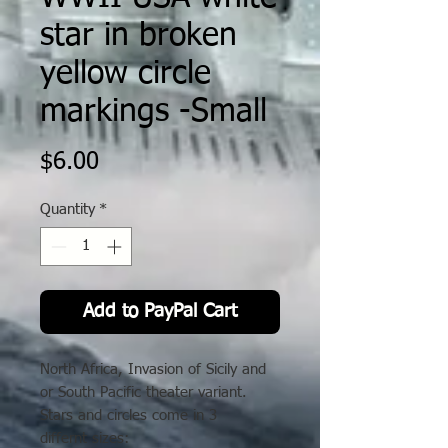
star in broken
yellow circle
markings -Small
Price
$6.00
Quantity
*
Add to PayPal Cart
North Africa, Invasion of Sicily and
or South Pacific theater variant.
Stars and circles come in 3
differnt sizes: