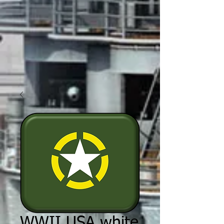
WWII USA white