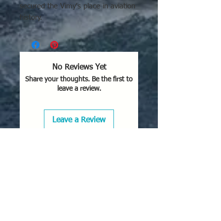
secured the Vimy's place in aviation
history.
No Reviews Yet
Share your thoughts. Be the first to
leave a review.
Leave a Review