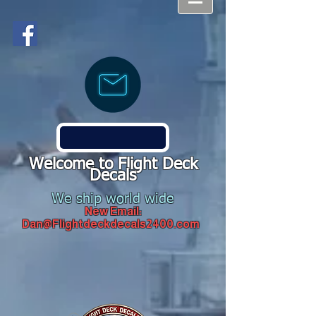
Welcome to Flight Deck
Decals
We ship world wide
New Email:
Dan@Flightdeckdecals2400.com