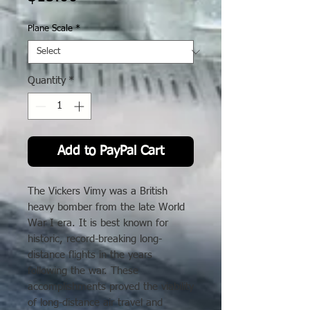
Plane Scale
*
Quantity
*
Add to PayPal Cart
The Vickers Vimy was a British
heavy bomber from the late World
War I era. It is best known for
historic, record-breaking long-
distance flights in the years
following the war. These
accomplishments proved the viability
of long-distance air travel and