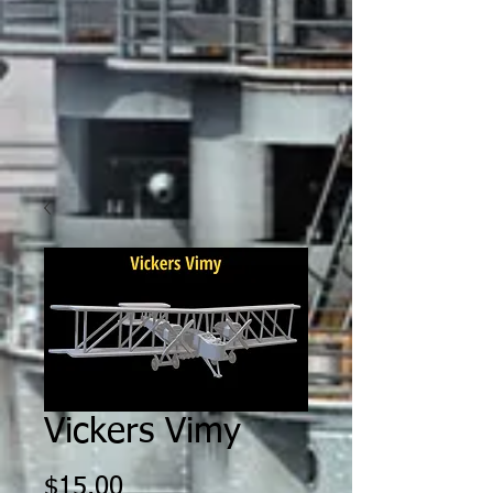
Vickers Vimy
Price
$15.00