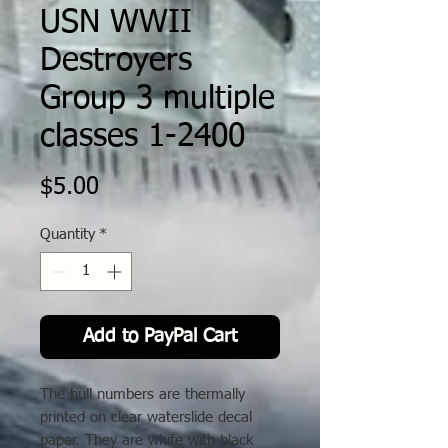
USN WWII
Destroyers
Group 3 multiple
classes 1-2400
Price
$5.00
Quantity
*
Add to PayPal Cart
The hull numbers are thermally
printed on clear waterslide decal
paper. They are white with black