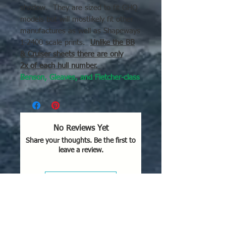
shadow. They are sized to fit GHQ
models but will mostlikely fit other
manufactures as well as Shapeways
1-2400 scale prints.
Unlike the BB
& Cruiser sheets there are only
2x of each hull number.
Benson, Gleaves, and Fletcher-class
destroyers
with hull numbers from
464 through 575.
The decal picture is with a GHQ
No Reviews Yet
Fletcher class DD for scale
Share your thoughts. Be the first to
purposes.
leave a review.
Leave a Review