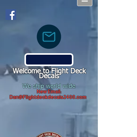
Welcome to Flight Deck
Decals
We ship world wide
New Email:
Dan@Flightdeckdecals2400.com