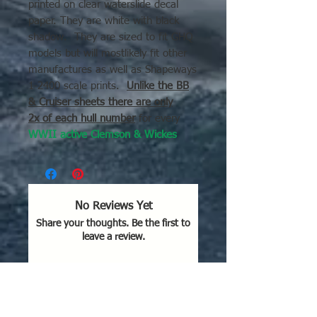
printed on clear waterslide decal
paper. They are white with black
shadow. They are sized to fit GHQ
models but will mostlikely fit other
manufactures as well as Shapeways
1-2400 scale prints.
Unlike the BB
& Cruiser sheets there are only
2x of each hull number
for every
WWII active Clemson & Wickes
DD.
This includes those reasigned
as Fast transports, Minesweepers,
Sea Plane Tenders etc...
No Reviews Yet
Share your thoughts. Be the first to
The decal picture is with a Fletcher
leave a review.
DD for scale purposes.
Leave a Review