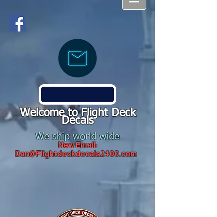
Welcome to Flight Deck
Decals
We ship world wide
New Email:
Dan@Flightdeckdecals2400.com