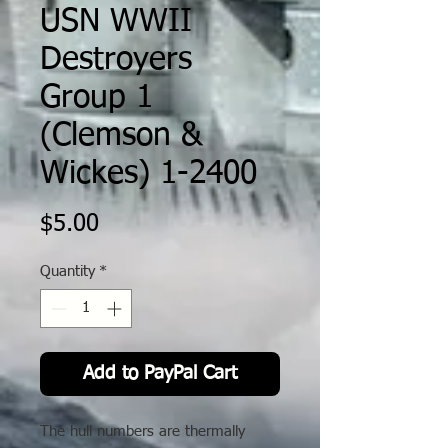
USN WWII
Destroyers
Group 1
(Clemson &
Wickes) 1-2400
Price
$5.00
Quantity
*
Add to PayPal Cart
The hull numbers are thermally