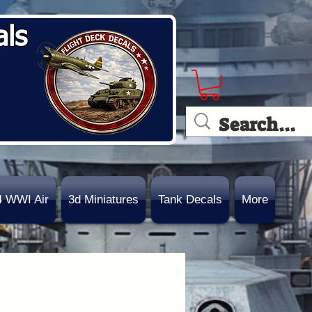
als
4 WWI Air
3d Miniatures
Tank Decals
More