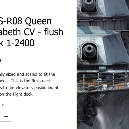
-R08 Queen
zabeth CV - flush
k 1-2400
Price
0
ally sized and scaled to fit the
el. This is the flush deck
with the elevators positioned at
on the flight deck.
y
*