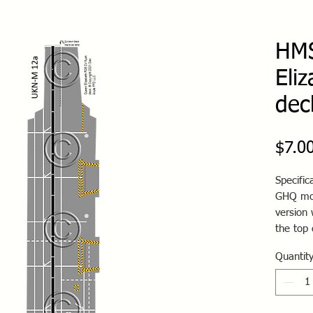
HMS
Eli
dec
$7.0
Specific
GHQ mod
version 
the top 
Quantit