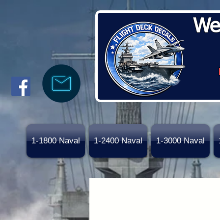
We
1-1800 Naval
1-2400 Naval
1-3000 Naval