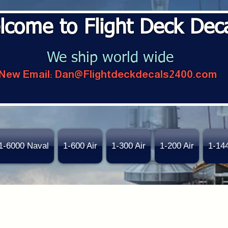
lcome to Flight Deck Dec
We ship world wide
New Email:
Dan@Flightdeckdecals2400.com
1-6000 Naval
1-600 Air
1-300 Air
1-200 Air
1-14