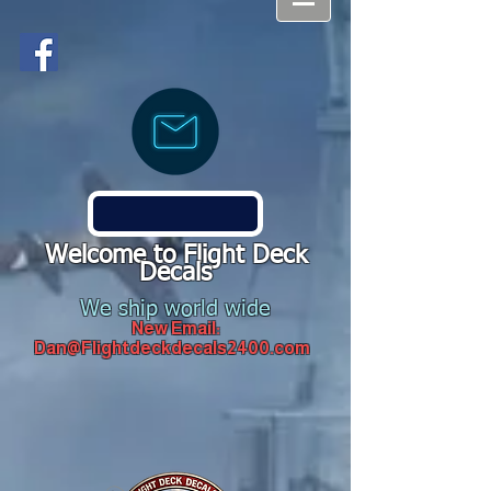
Welcome to Flight Deck
Decals
We ship world wide
New Email:
Dan@Flightdeckdecals2400.com