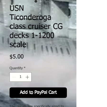
USN
Ticonderoga
class cruiser CG
decks 1-1200
scale
Price
$5.00
Quantity
*
Add to PayPal Cart
The decals are specifically sized to