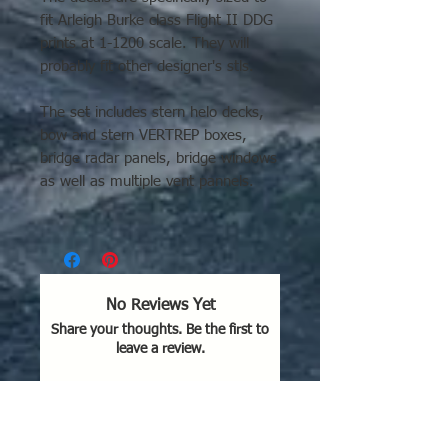
fit Arleigh Burke class Flight II DDG
prints at 1-1200 scale. They will
probably fit other designer's stls.
The set includes stern helo decks,
bow and stern VERTREP boxes,
bridge radar panels, bridge windows
as well as multiple vent pannels.
They are printed on clear water
slide decal paper.
They are made to fit on a "soon to
No Reviews Yet
be released" version that does not
Share your thoughts. Be the first to
have the recessed markings.
leave a review.
Even so, they can still be used on
already printed ships. Use a small
brush to fill the recesses with liquid
Leave a Review
resin, cure and lightly sand level.