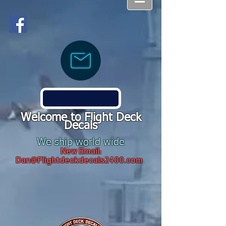
Welcome to Flight Deck
Decals
We ship world wide
New Email:
Dan@Flightdeckdecals2400.com