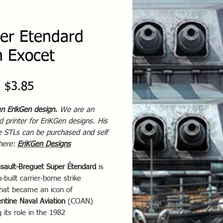
er Etendard
h Exocet
Sale
m
$3.85
Price
an ErikGen design.
We are an
 printer for EriKGen designs. His
te STLs can be purchased and self
 here:
EriKGen Designs
sault-Breguet Super Étendard
is
-built carrier-borne strike
that became an icon of
ntine Naval Aviation
(COAN)
g its role in the 1982