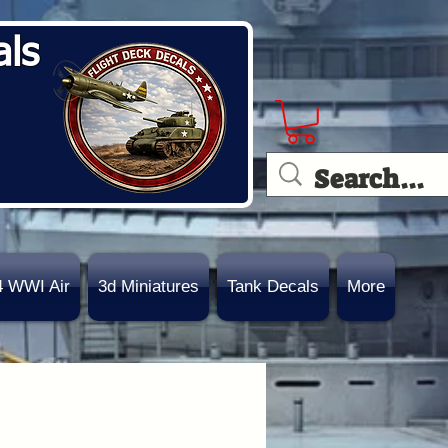
als
4 WWI Air
3d Miniatures
Tank Decals
More