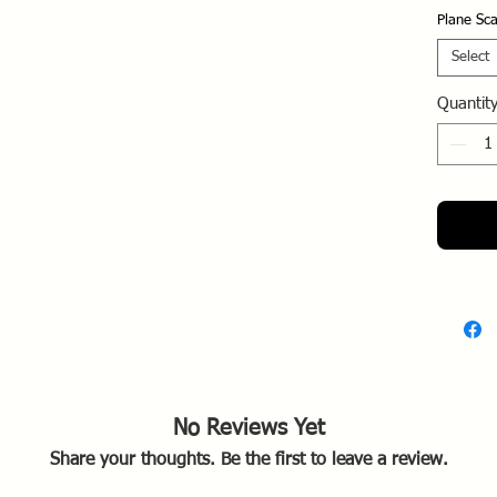
Falklan
Plane Sca
Historic
Select
The 
Quantit
from
Arge
laun
missi
Briti
merc
The "
also 
carri
1982,
histo
No Reviews Yet
Share your thoughts. Be the first to leave a review.