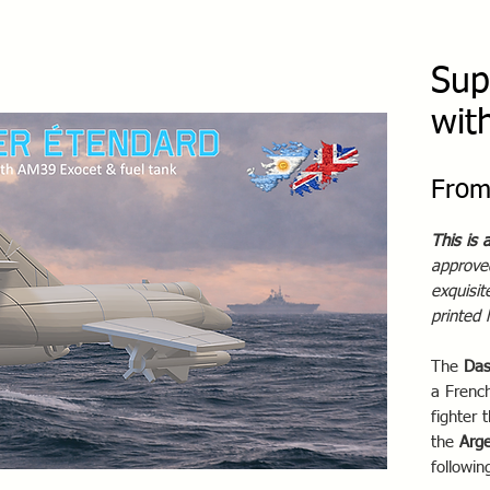
Sup
wit
Fro
This is 
approved
exquisi
printed
The
Das
a French
fighter 
the
Arge
followin