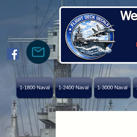
We
1-1800 Naval
1-2400 Naval
1-3000 Naval