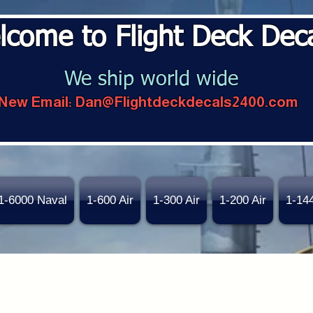
lcome to Flight Deck Dec
We ship world wide
New Email:
Dan@Flightdeckdecals2400.com
1-6000 Naval
1-600 Air
1-300 Air
1-200 Air
1-14