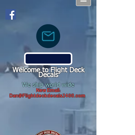
Welcome to Flight Deck
Decals
We ship world wide
New Email:
Dan@Flightdeckdecals2400.com