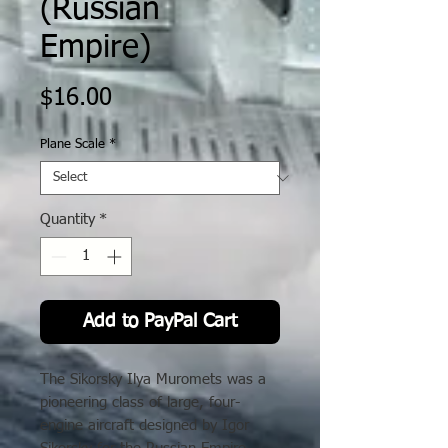
(Russian
Empire)
Price
$16.00
Plane Scale
*
Quantity
*
Add to PayPal Cart
The Sikorsky Ilya Muromets was a
pioneering class of large, four-
engine aircraft designed by Igor