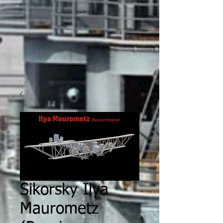
Sikorsky Ilya
Maurometz