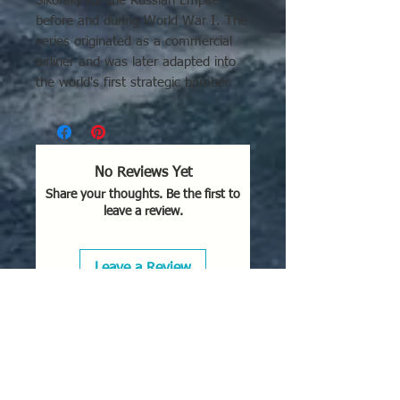
Sikorsky for the Russian Empire
before and during World War I. The
series originated as a commercial
airliner and was later adapted into
the world's first strategic bomber.
No Reviews Yet
Share your thoughts. Be the first to
leave a review.
Leave a Review