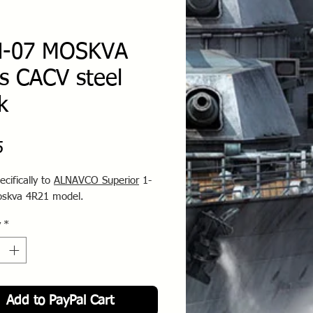
N-07 MOSKVA
ss CACV steel
k
Price
5
ecifically to
ALNAVCO Superior
1-
oskva 4R21 model.
y
*
Add to PayPal Cart