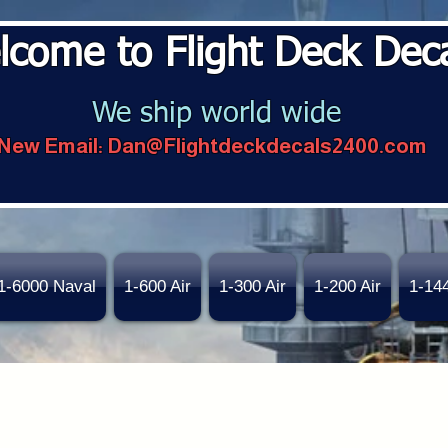
lcome to Flight Deck Dec
We ship world wide
New Email:
Dan@Flightdeckdecals2400.com
1-6000 Naval
1-600 Air
1-300 Air
1-200 Air
1-14