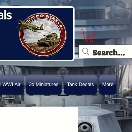
als
4 WWI Air
3d Miniatures
Tank Decals
More