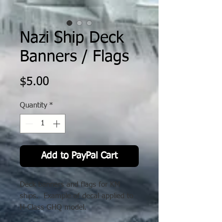
Nazi Ship Deck
Banners / Flags
Price
$5.00
Quantity
*
Add to PayPal Cart
Deck banners and flags for KM
ships. Example of decal applied to
H-Class GHQ model.