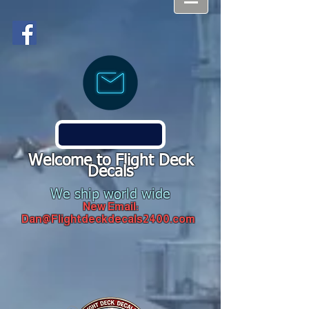
Welcome to Flight Deck
Decals
We ship world wide
New Email:
Dan@Flightdeckdecals2400.com