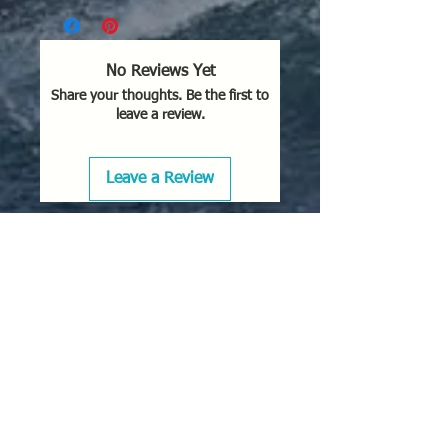
No Reviews Yet
Share your thoughts. Be the first to
leave a review.
Leave a Review