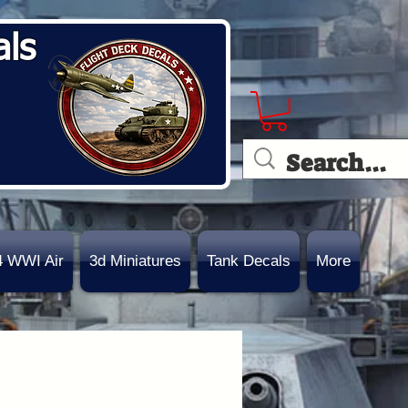
als
4 WWI Air
3d Miniatures
Tank Decals
More