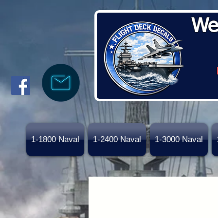
We
1-1800 Naval
1-2400 Naval
1-3000 Naval