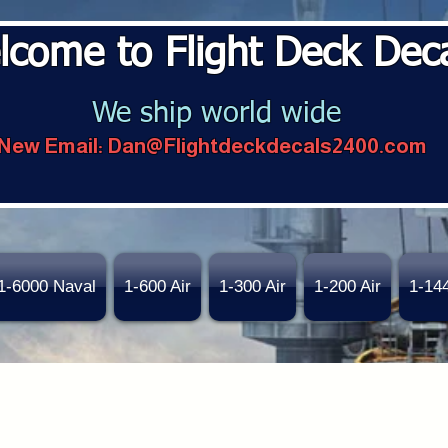
lcome to Flight Deck Dec
We ship world wide
New Email:
Dan@Flightdeckdecals2400.com
1-6000 Naval
1-600 Air
1-300 Air
1-200 Air
1-14