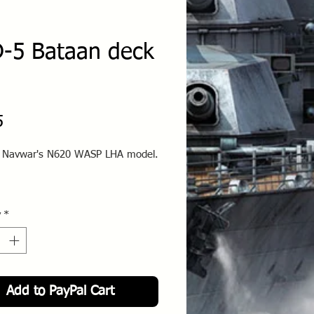
-5 Bataan deck
Price
5
o Navwar's N620 WASP LHA model.
y
*
Add to PayPal Cart