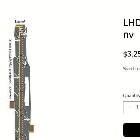
LHD
nv
$3.2
Sized t
Quantit