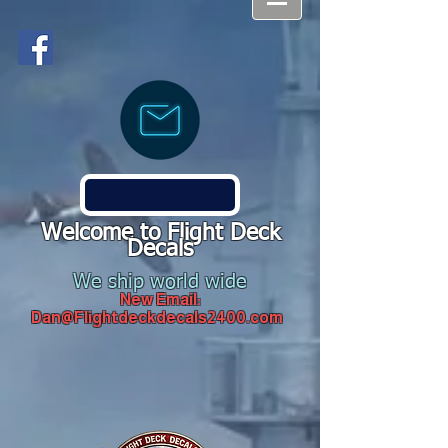
Welcome to Flight Deck
Decals
We ship world wide
New Email:
Dan@Flightdeckdecals2400.com