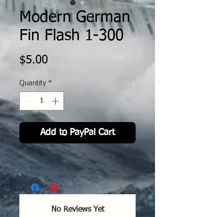
Modern German
Fin Flash 1-300
Price
$5.00
Quantity
*
Add to PayPal Cart
No Reviews Yet