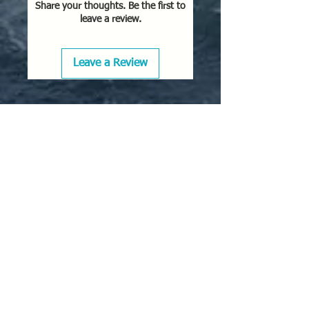
Share your thoughts. Be the first to
leave a review.
Leave a Review