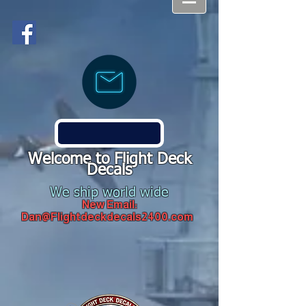
Welcome to Flight Deck
Decals
We ship world wide
New Email:
Dan@Flightdeckdecals2400.com