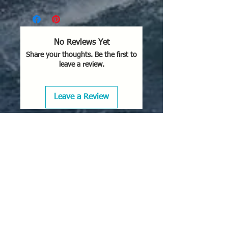
No Reviews Yet
Share your thoughts. Be the first to
leave a review.
Leave a Review