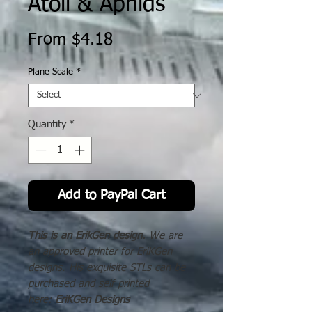
Atoll & Aphids
Sale
From
$4.18
Price
Plane Scale
*
Quantity
*
Add to PayPal Cart
This is an ErikGen design.
We are
an approved printer for EriKGen
designs. His exquisite STLs can be
purchased and self printed
here:
EriKGen Designs