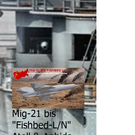
Mig-21 bis
"Fishbed-L/N"