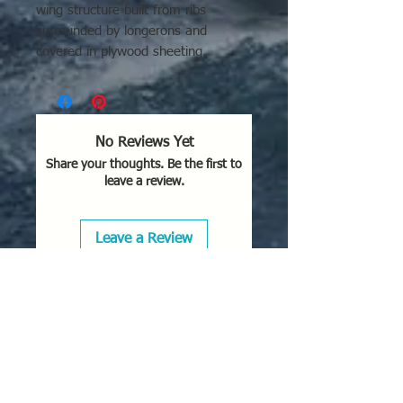
wing structure built from ribs
surrounded by longerons and
covered in plywood sheeting.
No Reviews Yet
Share your thoughts. Be the first to
leave a review.
Leave a Review