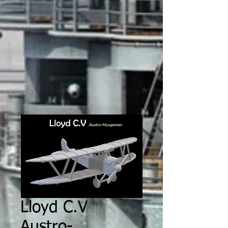
Lloyd C.V
Austro-