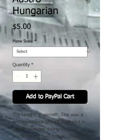
Hungarian
Price
$5.00
Plane Scale
*
Quantity
*
Add to PayPal Cart
The Lloyd C.V. aircraft: This was a
reconnaissance aircraft produced in
Austria-Hungary during the First
World War. It featured an unusual