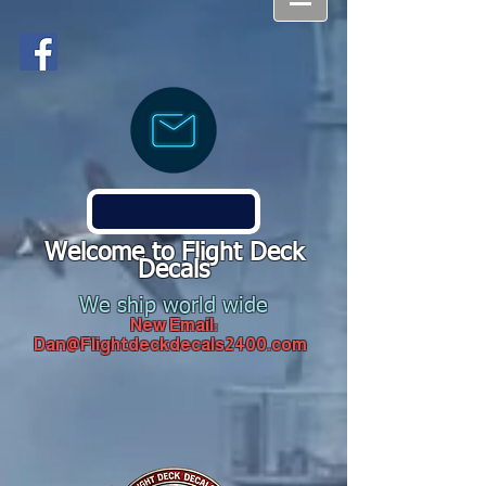
Welcome to Flight Deck
Decals
We ship world wide
New Email:
Dan@Flightdeckdecals2400.com