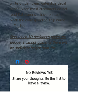
white on thin clear waterslide decal
paper. Since most customers do not
read Katakanna, I have printed in
black the corresponding ship name
in English.
Since each 3D designer's prints are
unique, I cannot guaranty there will
be sufficient height from the
waterline to the deck for the decals
to fit correctly. For example, Guhkek
DDs have a very high waterline.
No Reviews Yet
Sheet contains left & right
Share your thoughts. Be the first to
amidships names in Katakana for
leave a review.
each of the below classes:
2 x Michitsuki class
4 x Fuyutsuki class
Leave a Review
8 x Shiratsuyu class