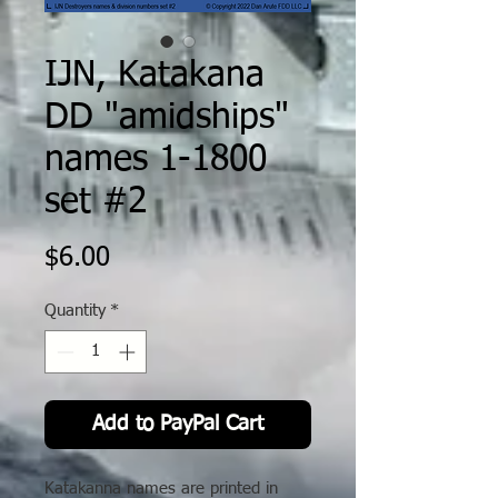
IJN, Katakana
DD "amidships"
names 1-1800
set #2
Price
$6.00
Quantity
*
Add to PayPal Cart
Katakanna names are printed in