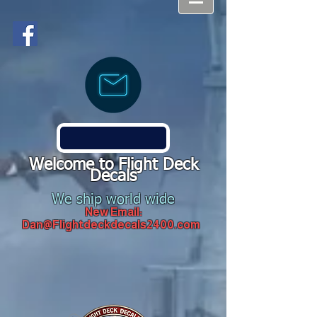
Welcome to Flight Deck
Decals
We ship world wide
New Email:
Dan@Flightdeckdecals2400.com