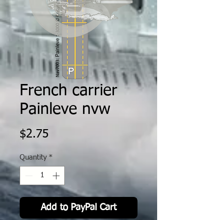
French carrier
Painleve nvw
Price
$2.75
Quantity
*
Add to PayPal Cart