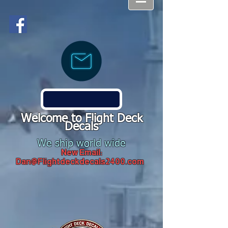
Welcome to Flight Deck
Decals
We ship world wide
New Email:
Dan@Flightdeckdecals2400.com