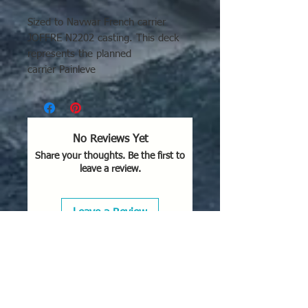
Sized to Navwar French carrier
JOFFRE N2202 casting. This deck
represents the planned
carrier Painleve
No Reviews Yet
Share your thoughts. Be the first to
leave a review.
Leave a Review