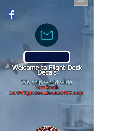
Welcome to Flight Deck
Decals
We ship world wide
New Email:
Dan@Flightdeckdecals2400.com