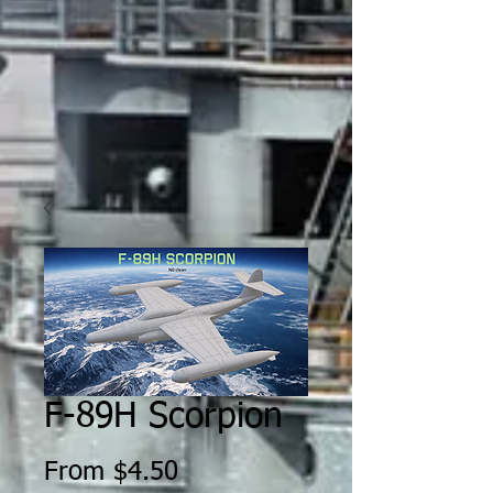
F-89H Scorpion
Sale
From
$4.50