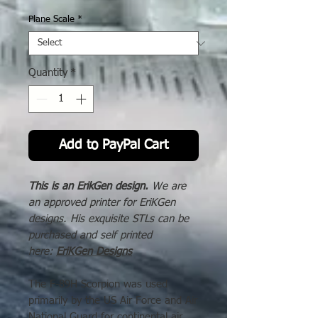
Price
Plane Scale
*
Quantity
*
Add to PayPal Cart
This is an ErikGen design.
We are
an approved printer for EriKGen
designs. His exquisite STLs can be
purchased and self printed
here:
EriKGen Designs
The F-89H Scorpion was used
primarily by the US Air Force and Air
National Guard for continental air