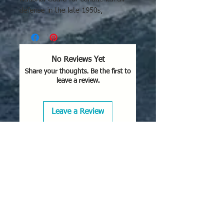
defense in the late 1950s,
particularly in remote areas
like Alaska, Iceland, and
Greenland to counter Soviet
bombers. Delivered in 1956, it acted
No Reviews Yet
as a Cold War interceptor with
Share your thoughts. Be the first to
wingtip pods, patrolling the northern
leave a review.
US against potential incursions.
Key Locations and Usage:
Leave a Review
Active Defense:
Deployed at
various USAF bases across the
continental United States to
defend against bombers.
Northern Deployment:
Stationed
in critical northern locations,
including Alaska (e.g., 65th FIS,
Elmendorf AFB).
Active Duty Locations:
Served