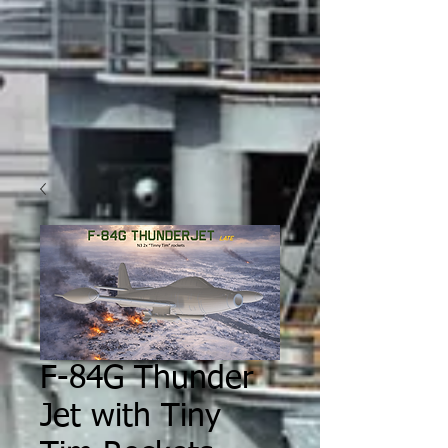
F-84G Thunder
Jet with Tiny