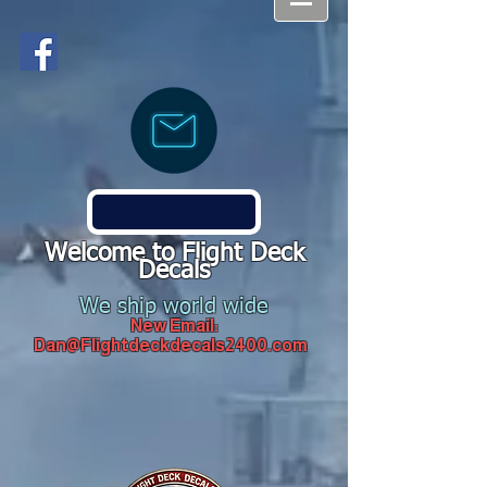
Welcome to Flight Deck
Decals
We ship world wide
New Email:
Dan@Flightdeckdecals2400.com