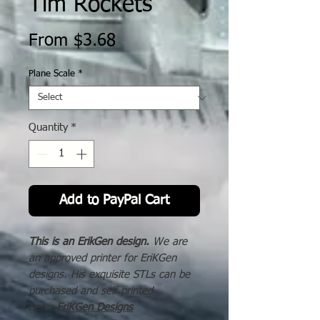
Tim Rockets
Sale
From
$3.68
Price
Plane Scale
*
Quantity
*
Add to PayPal Cart
This is an ErikGen design.
We are
an approved printer for EriKGen
designs. His exquisite STLs can be
purchased and self printed
here:
EriKGen Designs