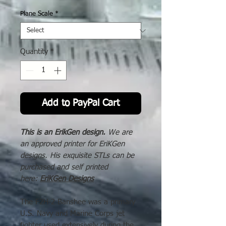
Price
Plane Scale
*
Quantity
*
Add to PayPal Cart
This is an ErikGen design.
We are
an approved printer for EriKGen
designs. His exquisite STLs can be
purchased and self printed
here:
EriKGen Designs
The F2H-2 Banshee was a primary
U.S. Navy and Marine Corps jet
fighter used extensively during the