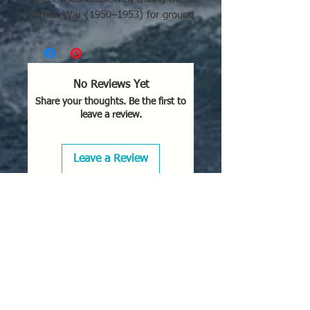
Korean War (1950–1953) for ground
attack, escort, and reconnaissance,
operating off carriers. Known for its
high-altitude performance, it
operated in Korea, over Soviet
No Reviews Yet
territory for reconnaissance, and
Share your thoughts. Be the first to
later with the Royal Canadian Navy.
leave a review.
Korean War Missions:
The F2H-2
was vital in Korea (1950-53) for
Leave a Review
ground-attack, close air support,
and disrupting North Korean
supply lines.
Carrier Operation:
It served on
Navy aircraft carriers and with
Marine Corps squadrons.
Reconnaissance (F2H-2P):
The
photo-reconnaissance variant
was used to take high-quality