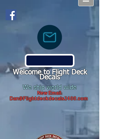
Welcome to Flight Deck
Decals
We ship world wide
New Email:
Dan@Flightdeckdecals2400.com