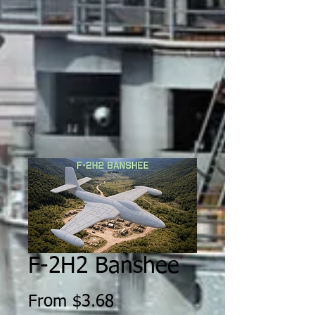
F-2H2 Banshee
Sale
From
$3.68