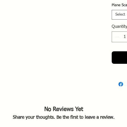
(SEAD).
Plane Sca
targetin
missile 
Select
Royal Th
Quantit
RTAFB, 
Key Dep
Role:
to-ai
missi
AGM-
Opera
South
1972
Squa
Weas
Tact
No Reviews Yet
TFW.
Share your thoughts. Be the first to leave a review.
Opera
a con