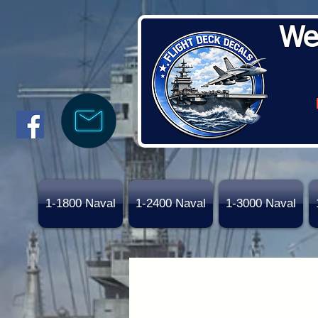
We
1-1800 Naval
1-2400 Naval
1-3000 Naval