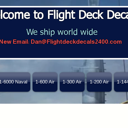
lcome to Flight Deck Dec
We ship world wide
New Email:
Dan@Flightdeckdecals2400.com
1-6000 Naval
1-600 Air
1-300 Air
1-200 Air
1-14