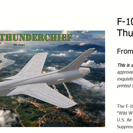
F-1
Thu
Fro
This is 
approved
exquisi
printed
The F-1
"Wild W
U.S. Air
Suppres