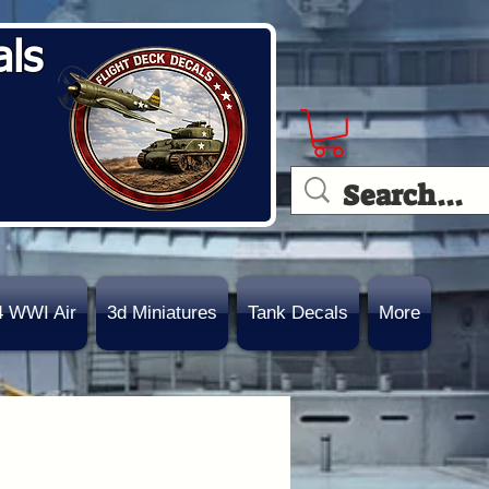
als
4 WWI Air
3d Miniatures
Tank Decals
More