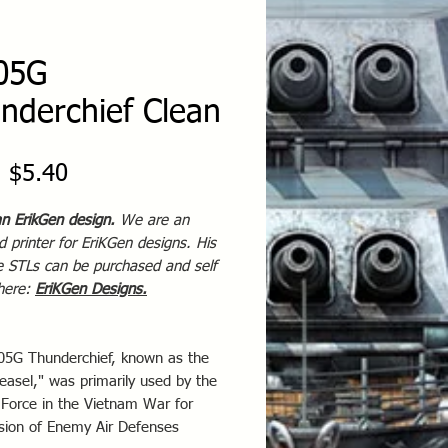
05G
nderchief Clean
Sale
m
$5.40
Price
an ErikGen design.
We are an
 printer for EriKGen designs. His
te STLs can be purchased and self
 here:
EriKGen Designs
.
05G Thunderchief, known as the
easel," was primarily used by the
 Force in the Vietnam War for
sion of Enemy Air Defenses