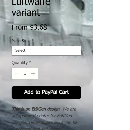
Luftwaffe
variant
Sale
From
$3.68
Price
Plane Scale
*
Quantity
*
Add to PayPal Cart
This is an ErikGen design.
We are
an approved printer for EriKGen
designs. His exquisite STLs can be
purchased and self printed