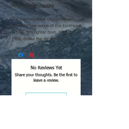
here:
EriKGen Designs
.
The German Navy (Marineflieger)
operated two wings of the Lockheed
F-104G Starfighter from 1961 to
1986. Unlike the Air Force's
(Luftwaffe) multi-role variant, the
Navy primarily used these aircraft
for low-level maritime strike and
anti-ship operations in the Baltic
No Reviews Yet
Sea, often carrying Kormoran anti-
Share your thoughts. Be the first to
ship missiles.
leave a review.
Leave a Review