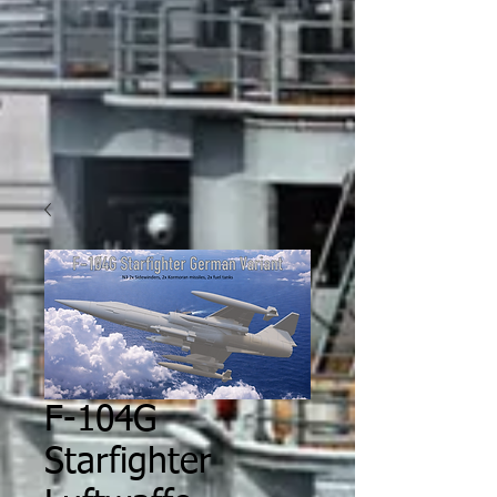
F-104G
Starfighter