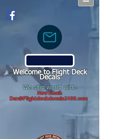
Welcome to Flight Deck
Decals
We ship world wide
New Email:
Dan@Flightdeckdecals2400.com