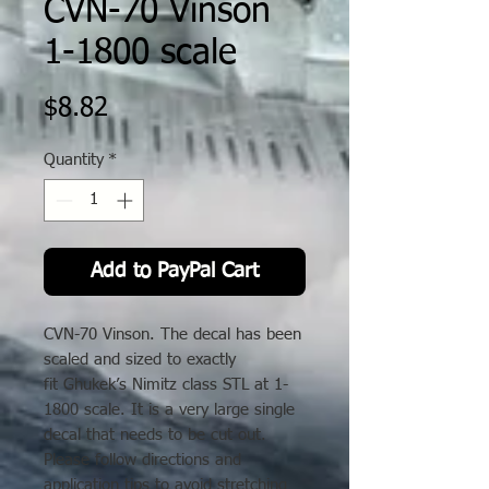
CVN-70 Vinson
1-1800 scale
Price
$8.82
Quantity
*
Add to PayPal Cart
CVN-70 Vinson. The decal has been
scaled and sized to exactly
fit Ghukek’s Nimitz class STL at 1-
1800 scale. It is a very large single
decal that needs to be cut out.
Please follow directions and
application tips to avoid stretching