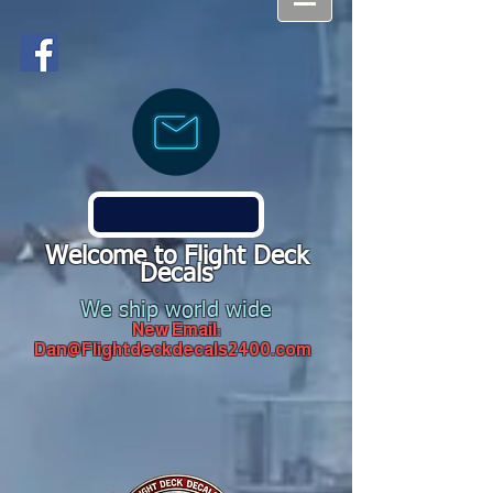
Welcome to Flight Deck
Decals
We ship world wide
New Email:
Dan@Flightdeckdecals2400.com