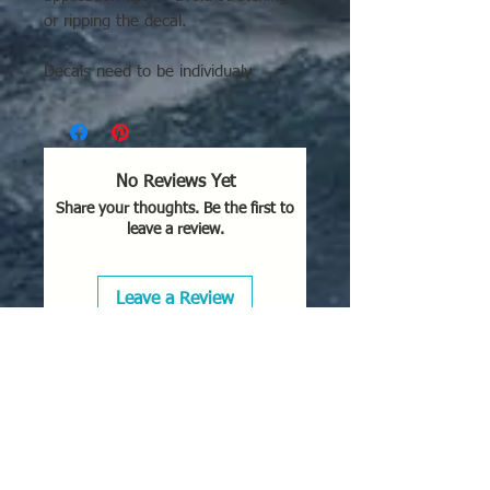
or ripping the decal.
Decals need to be individualy
cutout. See application tips and
directions.
No Reviews Yet
Share your thoughts. Be the first to
leave a review.
Leave a Review