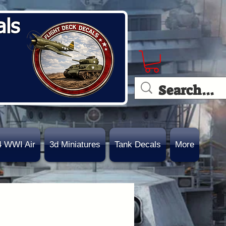
als
4 WWI Air
3d Miniatures
Tank Decals
More