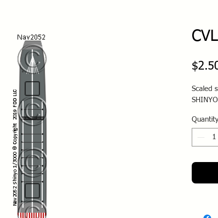
CVL
$2.5
Scaled s
SHINYO
Quantit