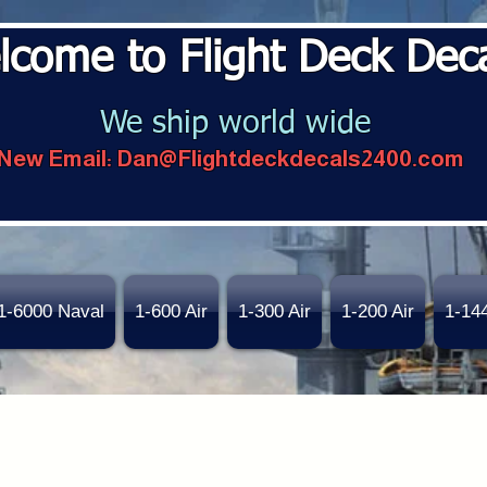
lcome to Flight Deck Dec
We ship world wide
New Email:
Dan@Flightdeckdecals2400.com
1-6000 Naval
1-600 Air
1-300 Air
1-200 Air
1-14