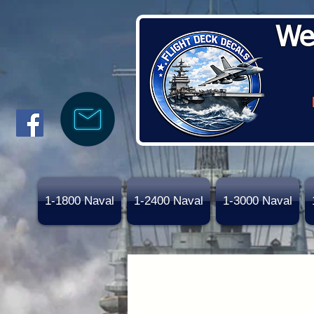
We
1-1800 Naval
1-2400 Naval
1-3000 Naval