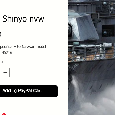
 Shinyo nvw
Price
0
pecifically to Navwar model
 N5216
y
*
Add to PayPal Cart