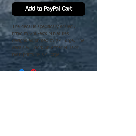
Add to PayPal Cart
The decal is specifically scaled /
fitted to Ghukek’s Miniatures
designs as printed by XP Forge. The
decals will work on either MFD or
resin prints by XP Forge.
No Reviews Yet
Share your thoughts. Be the first to
leave a review.
Leave a Review