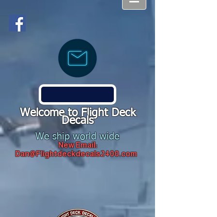
Welcome to Flight Deck
Decals
We ship world wide
New Email:
Dan@Flightdeckdecals2400.com