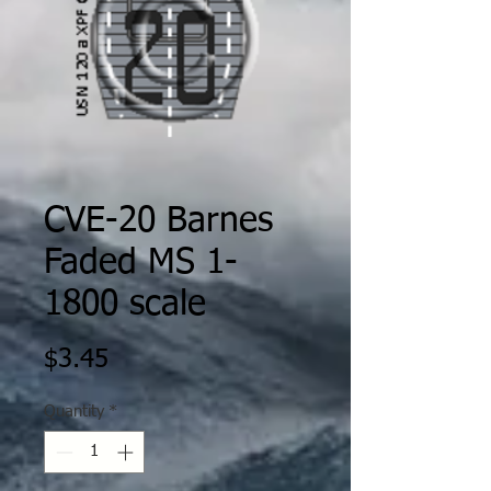
CVE-20 Barnes
Faded MS 1-
1800 scale
Price
$3.45
Quantity
*