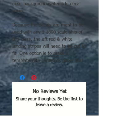
clear background waterslide decal
paper.
Because the decals are ment to be
used with any 1-1800 scale ship of
this class, the aft red & white
landing stripes will need to be cut to
fit. One option is to make a
template with cardstock paper that
fits your model. Then trace the
outline onto the back of the decal
and cutout.
No Reviews Yet
Share your thoughts. Be the first to
leave a review.
Leave a Review