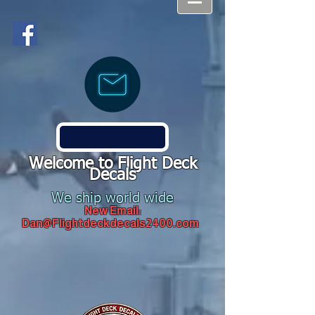
Welcome to Flight Deck
Decals
We ship world wide
New Email:
Dan@Flightdeckdecals2400.com