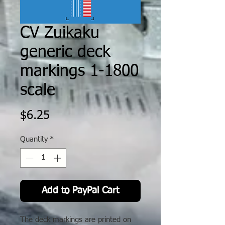
CV Zuikaku
generic deck
markings 1-1800
scale
Price
$6.25
Quantity
*
Add to PayPal Cart
The deck markings are printed on