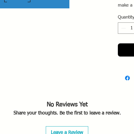
make a 
that fit
Quantit
outline 
cutout.
No Reviews Yet
Share your thoughts. Be the first to leave a review.
Leave a Review