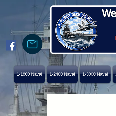
We
1-1800 Naval
1-2400 Naval
1-3000 Naval