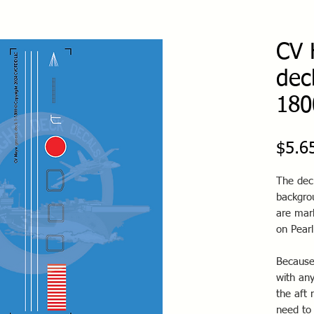
CV 
dec
180
$5.6
The dec
backgro
are mark
on Pearl
Because
with any
the aft 
need to 