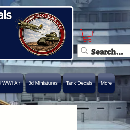
als
4 WWI Air
3d Miniatures
Tank Decals
More