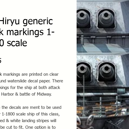
Hiryu generic
k markings 1-
0 scale
Price
5
k markings are printed on clear
und waterslide decal paper. There
ings for the ship at both attack
 Harbor & battle of Midway.
 the decals are ment to be used
 1-1800 scale ship of this class,
red & white landing stripes will
be cut to fit. One option is to