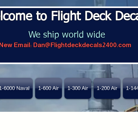
lcome to Flight Deck Dec
We ship world wide
New Email:
Dan@Flightdeckdecals2400.com
1-6000 Naval
1-600 Air
1-300 Air
1-200 Air
1-14