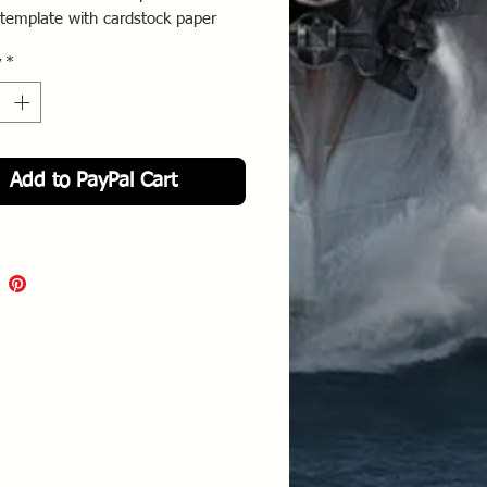
template with cardstock paper
s your model. Then trace the
y
*
onto the back of the decal and
Add to PayPal Cart