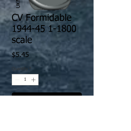
CV Formidable
1944-45 1-1800
scale
Price
$5.45
Quantity
*
Add to PayPal Cart
The decal is specifically scaled /
fitted to Ghukek’s Miniatures
designs as printed by XP Forge. The