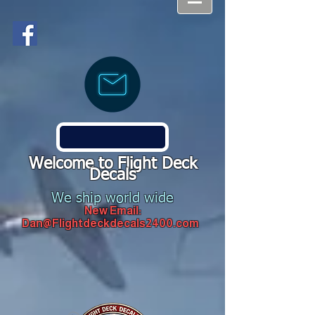
Welcome to Flight Deck
Decals
We ship world wide
New Email:
Dan@Flightdeckdecals2400.com