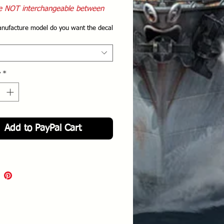
e NOT interchangeable between
 manufactures
nufacture model do you want the decal
y
*
Add to PayPal Cart