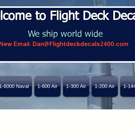
lcome to Flight Deck Dec
We ship world wide
New Email:
Dan@Flightdeckdecals2400.com
1-6000 Naval
1-600 Air
1-300 Air
1-200 Air
1-14