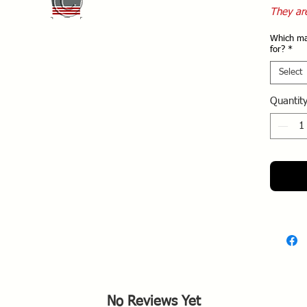
They ar
the two
Which ma
for?
*
Select
Quantit
No Reviews Yet