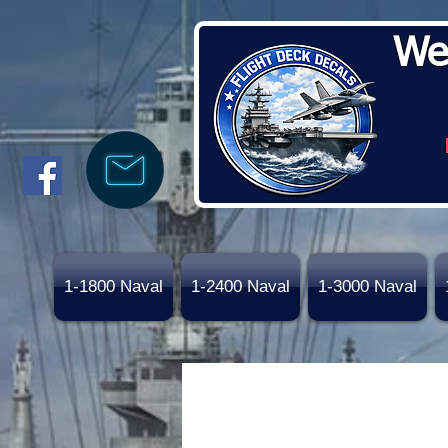
We
1-1800 Naval
1-2400 Naval
1-3000 Naval