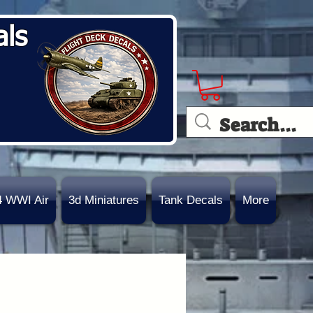
als
4 WWI Air
3d Miniatures
Tank Decals
More