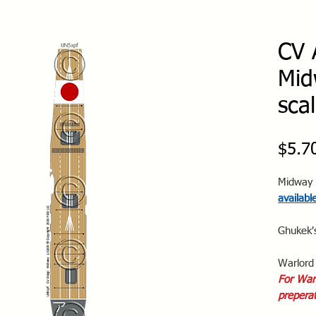
CV 
Mid
sca
$5.7
Midway 
availabl
Ghukek'
Warlord 
For Warl
preperat