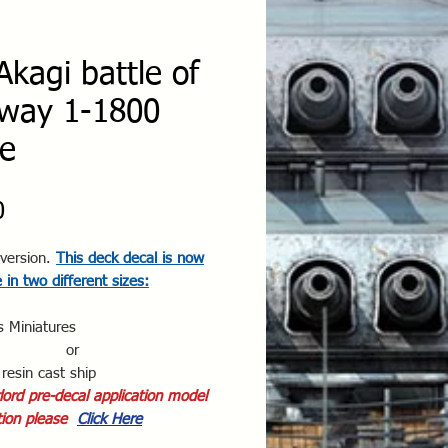
Akagi battle of
way 1-1800
le
Price
0
version.
This deck decal is now
e in two different sizes:
s Miniatures
or
resin cast ship
ord pre-decal application model
ion please
Click Here