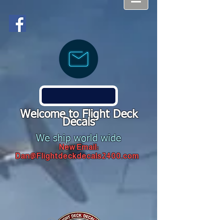
Welcome to Flight Deck
Decals
We ship world wide
New Email:
Dan@Flightdeckdecals2400.com