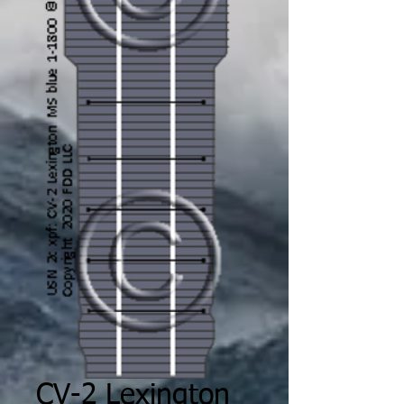
CV-2 Lexington