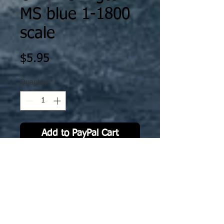
MS blue 1-1800
scale
Price
$5.95
Quantity
*
Add to PayPal Cart
The decal is specifically scaled /
fitted to Ghukek’s Miniatures
designs as printed by XP Forge. The
decals will work on either MFD or
resin prints by XP Forge.