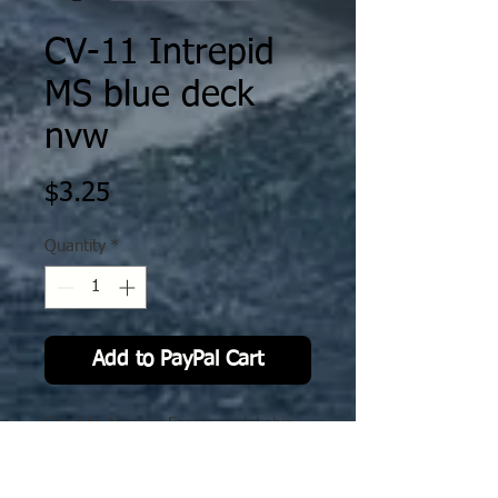
CV-11 Intrepid
MS blue deck
nvw
Price
$3.25
Quantity
*
Add to PayPal Cart
Sized to Navwar Essex model ship.