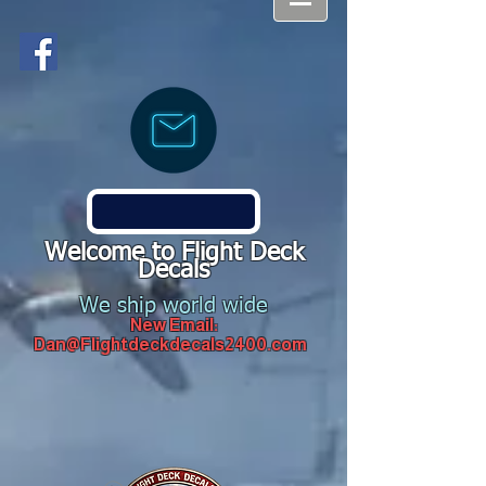
Welcome to Flight Deck
Decals
We ship world wide
New Email:
Dan@Flightdeckdecals2400.com