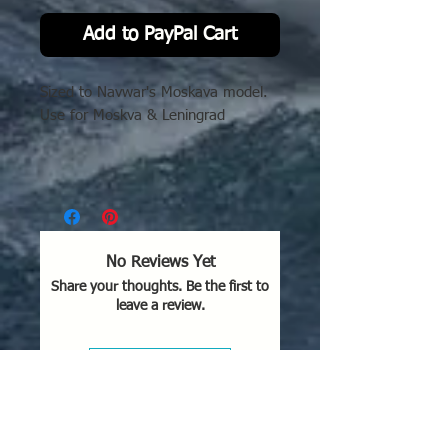
Add to PayPal Cart
Sized to Navwar's Moskava model.
Use for Moskva & Leningrad
No Reviews Yet
Share your thoughts. Be the first to
leave a review.
Leave a Review