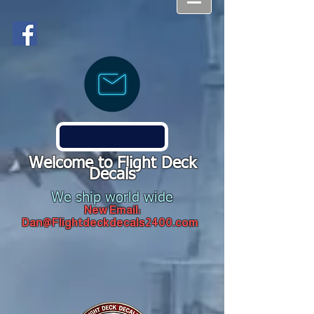
Welcome to Flight Deck
Decals
We ship world wide
New Email:
Dan@Flightdeckdecals2400.com