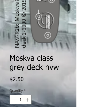
Moskva class
grey deck nvw
Price
$2.50
Quantity
*