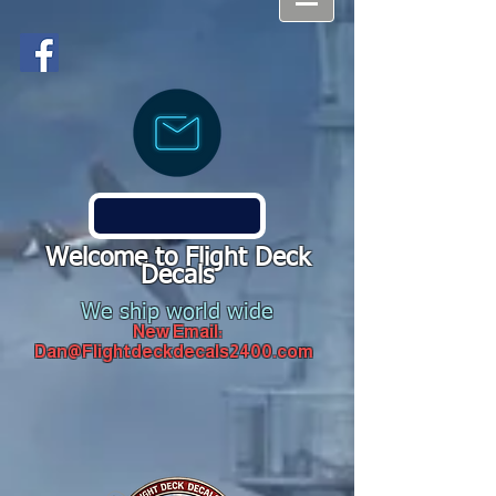
Welcome to Flight Deck
Decals
We ship world wide
New Email:
Dan@Flightdeckdecals2400.com