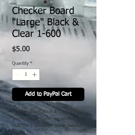
Checker Board
"Large" Black &
Clear 1-600
Price
$5.00
Quantity
*
Add to PayPal Cart
Checker Board Black & Clear 1-600
3mm "Large" These are smaller
than the 1-300 6mm small checker
boards.