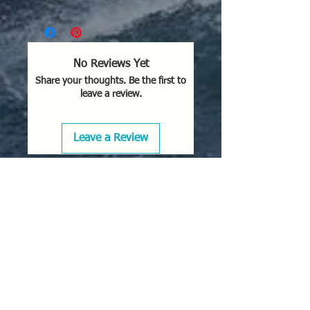
No Reviews Yet
Share your thoughts. Be the first to
leave a review.
Leave a Review