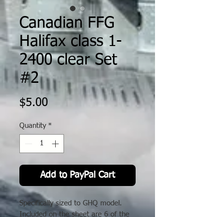
Canadian FFG
Halifax class 1-
2400 clear Set
#2
Price
$5.00
Quantity
*
Add to PayPal Cart
Specifically sized to GHQ model.
Included on the sheet are 6 of the