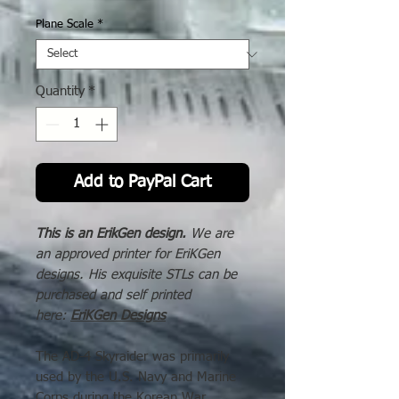
Price
Plane Scale
*
Quantity
*
Add to PayPal Cart
This is an ErikGen design.
We are
an approved printer for EriKGen
designs. His exquisite STLs can be
purchased and self printed
here:
EriKGen Designs
The AD-4 Skyraider was primarily
used by the U.S. Navy and Marine
Corps during the Korean War