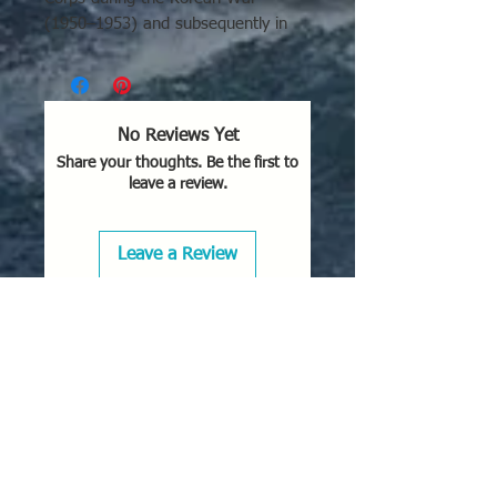
(1950–1953) and subsequently in
the Vietnam War, renowned as a
durable close-air-support, attack,
and "Sandy" rescue cover aircraft. It
also saw service with the French Air
No Reviews Yet
Force and the British Royal Navy.
Share your thoughts. Be the first to
leave a review.
Key Areas and Uses of the AD-4
Skyraider:
Korean War (U.S. Navy/Marine
Leave a Review
Corps):
Used extensively from
aircraft carriers like the
USS
Philippine Sea
for ground attack,
bombing, and close air support.
Vietnam War (USAF/US
Navy):
Served in the early years
of the conflict. The US Air Force
used them for rescue support
("Sandy" missions) to protect