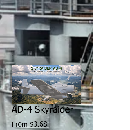
AD-4 Skyraider
Sale
From
$3.68