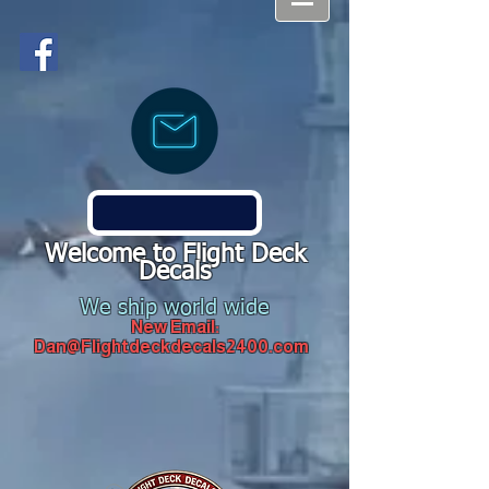
Welcome to Flight Deck
Decals
We ship world wide
New Email:
Dan@Flightdeckdecals2400.com